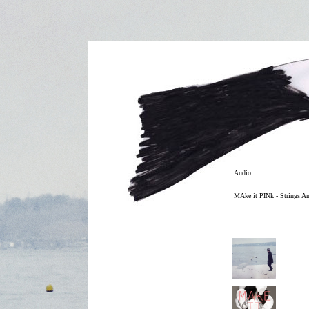
Audio
MAke it PINk - Strings A